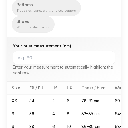
Bottoms
Trousers, jeans, skirt, shorts, joggers
Shoes
Women's shoe sizes
Your bust measurement (cm)
Enter your measurement to automatically highlight the
right row.
women's size guide — Tops (T-shirt, blouse, sweater, ja
Size
FR / EU
US
UK
Chest / bust
Waist
XS
34
2
6
78–81 cm
60–63
S
36
4
8
82–85 cm
64–67
S
38
6
10
86–89 cm
68–71