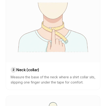
Neck (collar)
2
Measure the base of the neck where a shirt collar sits,
slipping one finger under the tape for comfort.