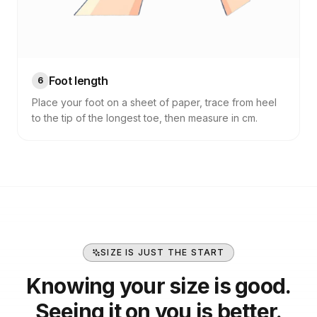
Foot length
6
Place your foot on a sheet of paper, trace from heel
to the tip of the longest toe, then measure in cm.
SIZE IS JUST THE START
Knowing your size is good.
Seeing it on you is better.