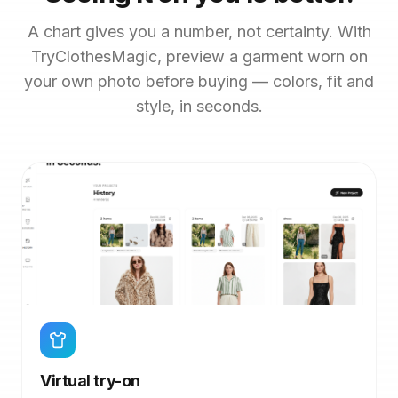
A chart gives you a number, not certainty. With
TryClothesMagic, preview a garment worn on
your own photo before buying — colors, fit and
style, in seconds.
Virtual try-on