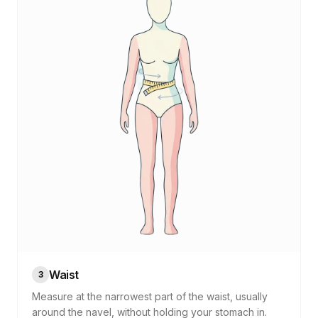
Waist
3
Measure at the narrowest part of the waist, usually
around the navel, without holding your stomach in.