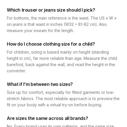
Which trouser or jeans size should I pick?
For bottoms, the main reference is the waist. The US « W »
on jeans is that waist in inches (W32 ≈ 81-82 cm). Also
measure your inseam for the length.
How do I choose clothing size for a child?
For children, sizing is based mainly on height (standing
height in cm), far more reliable than age. Measure the child
barefoot, back against the wall, and read the height in the
converter.
What if I'm between two sizes?
Size up for comfort, especially for fitted garments or low-
stretch fabrics. The most reliable approach is to preview the
fit on your body with a virtual try-on before buying.
Are sizes the same across all brands?
No. Every brand uses its own patterns, and the same size