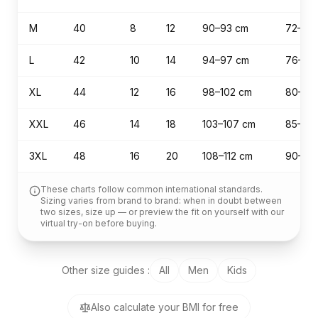
M
40
8
12
90–93 cm
72–75
L
42
10
14
94–97 cm
76–79
XL
44
12
16
98–102 cm
80–84
XXL
46
14
18
103–107 cm
85–89
3XL
48
16
20
108–112 cm
90–94
These charts follow common international standards.
Sizing varies from brand to brand: when in doubt between
two sizes, size up — or preview the fit on yourself with our
virtual try-on before buying.
Other size guides
:
All
Men
Kids
Also calculate your BMI for free