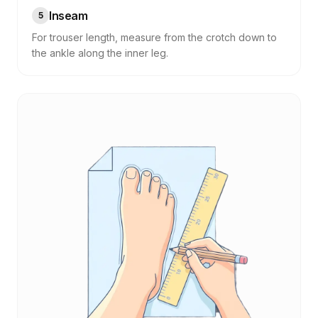
Inseam
5
For trouser length, measure from the crotch down to
the ankle along the inner leg.