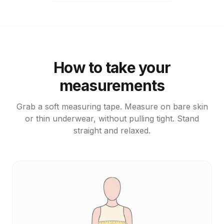
How to take your
measurements
Grab a soft measuring tape. Measure on bare skin
or thin underwear, without pulling tight. Stand
straight and relaxed.