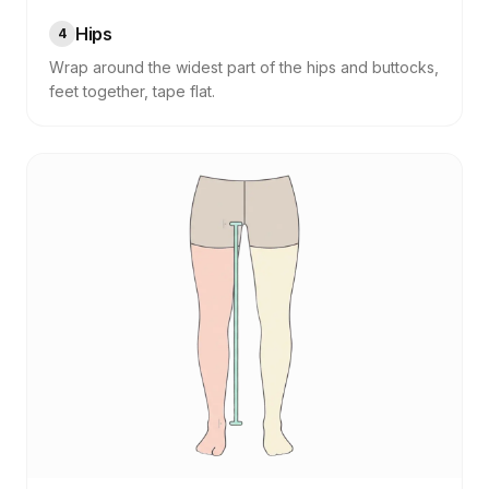
Hips
4
Wrap around the widest part of the hips and buttocks,
feet together, tape flat.