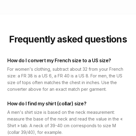
Frequently asked questions
How do I convert my French size to a US size?
For women's clothing, subtract about 32 from your French
size: a FR 38 is a US 6, a FR 40 is a US 8. For men, the US
size of tops often matches the chest in inches. Use the
converter above for an exact match per garment.
How do I find my shirt (collar) size?
A men's shirt size is based on the neck measurement:
measure the base of the neck and read the value in the «
Shirt » tab. A neck of 39-40 cm corresponds to size M
(collar 39/40), for example.