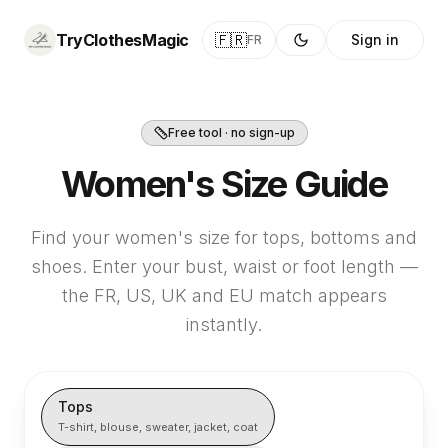
TryClothesMagic
🇫🇷
Sign in
FR
Free tool · no sign-up
Women's Size Guide
Find your women's size for tops, bottoms and
shoes. Enter your bust, waist or foot length —
the FR, US, UK and EU match appears
instantly.
Tops
T-shirt, blouse, sweater, jacket, coat