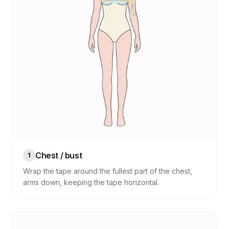
Chest / bust
1
Wrap the tape around the fullest part of the chest,
arms down, keeping the tape horizontal.