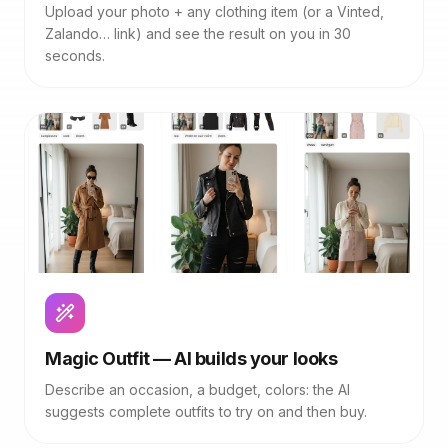
Upload your photo + any clothing item (or a Vinted,
Zalando… link) and see the result on you in 30
seconds.
Magic Outfit — AI builds your looks
Describe an occasion, a budget, colors: the AI
suggests complete outfits to try on and then buy.