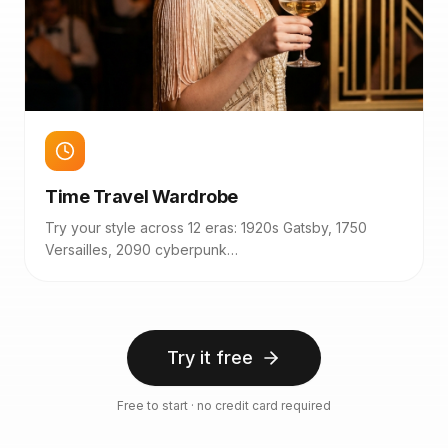
Time Travel Wardrobe
Try your style across 12 eras: 1920s Gatsby, 1750
Versailles, 2090 cyberpunk…
Try it free
Free to start · no credit card required