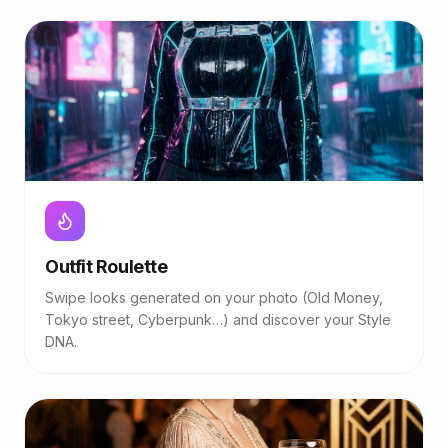
Outfit Roulette
Swipe looks generated on your photo (Old Money,
Tokyo street, Cyberpunk…) and discover your Style
DNA.